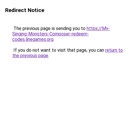
Redirect Notice
The previous page is sending you to
https://My-
Singing-Monsters-Composer-redeem-
codes.linegames.org
.
If you do not want to visit that page, you can
return to
the previous page
.