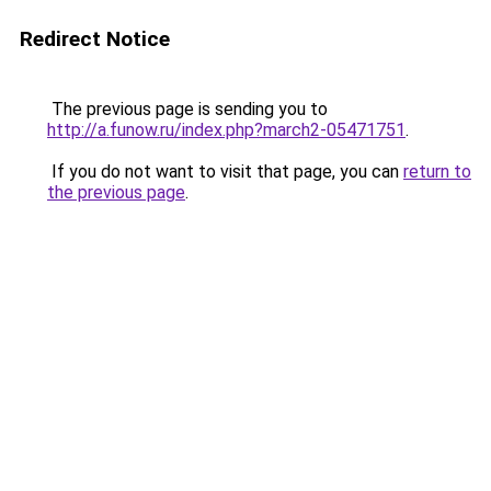
Redirect Notice
The previous page is sending you to
http://a.funow.ru/index.php?march2-05471751
.
If you do not want to visit that page, you can
return to
the previous page
.