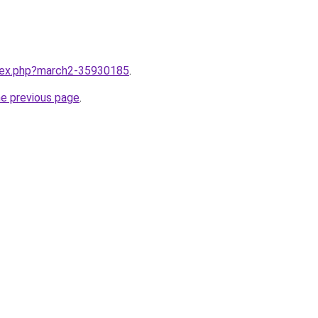
ndex.php?march2-35930185
.
he previous page
.