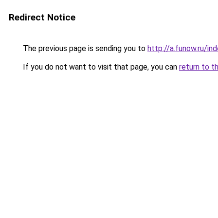
Redirect Notice
The previous page is sending you to
http://a.funow.ru/i
If you do not want to visit that page, you can
return to t