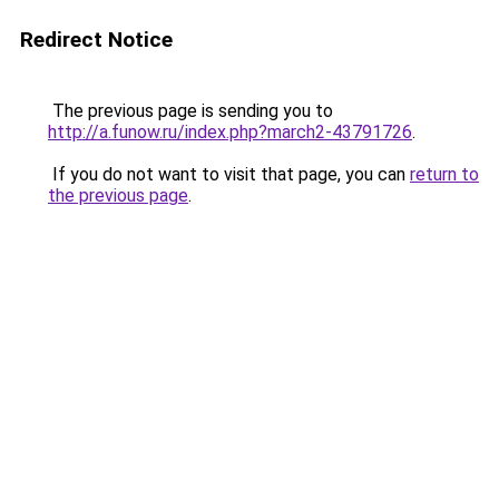
Redirect Notice
The previous page is sending you to
http://a.funow.ru/index.php?march2-43791726
.
If you do not want to visit that page, you can
return to
the previous page
.