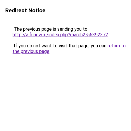
Redirect Notice
The previous page is sending you to
http://a.funow.ru/index.php?march2-56392372
.
If you do not want to visit that page, you can
return to
the previous page
.