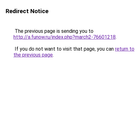
Redirect Notice
The previous page is sending you to
http://a.funow.ru/index.php?march2-76601218
.
If you do not want to visit that page, you can
return to
the previous page
.