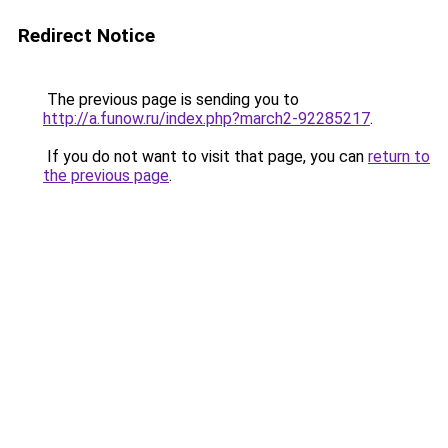
Redirect Notice
The previous page is sending you to
http://a.funow.ru/index.php?march2-92285217
.
If you do not want to visit that page, you can
return to
the previous page
.