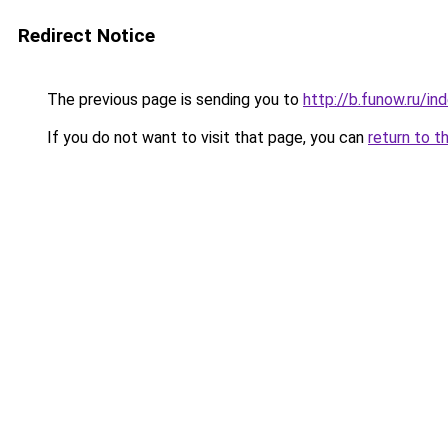
Redirect Notice
The previous page is sending you to
http://b.funow.ru/i
If you do not want to visit that page, you can
return to t