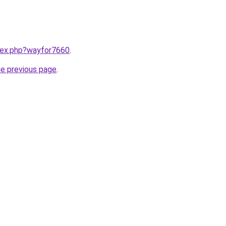
ndex.php?wayfor7660
.
he previous page
.