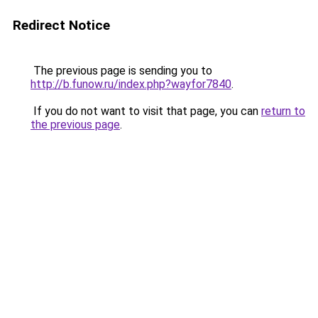
Redirect Notice
The previous page is sending you to
http://b.funow.ru/index.php?wayfor7840
.
If you do not want to visit that page, you can
return to
the previous page
.