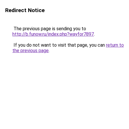
Redirect Notice
The previous page is sending you to
http://b.funow.ru/index.php?wayfor7897
.
If you do not want to visit that page, you can
return to
the previous page
.