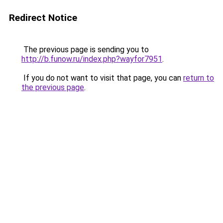
Redirect Notice
The previous page is sending you to
http://b.funow.ru/index.php?wayfor7951
.
If you do not want to visit that page, you can
return to
the previous page
.