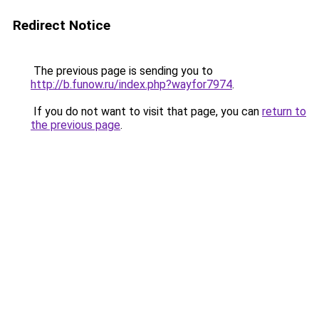
Redirect Notice
The previous page is sending you to
http://b.funow.ru/index.php?wayfor7974
.
If you do not want to visit that page, you can
return to
the previous page
.