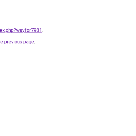
ndex.php?wayfor7981
.
he previous page
.