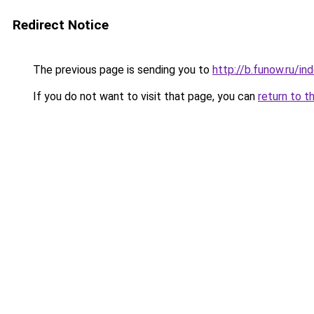
Redirect Notice
The previous page is sending you to
http://b.funow.ru/i
If you do not want to visit that page, you can
return to t