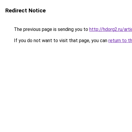
Redirect Notice
The previous page is sending you to
http://hdorg2.ru/ar
If you do not want to visit that page, you can
return to t