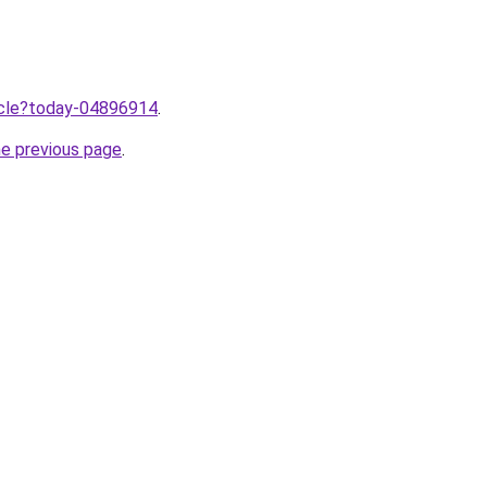
ticle?today-04896914
.
he previous page
.