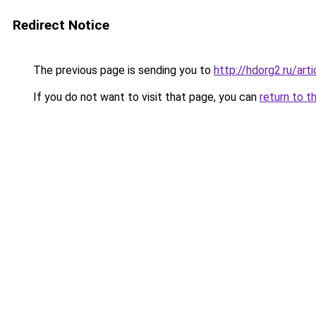
Redirect Notice
The previous page is sending you to
http://hdorg2.ru/ar
If you do not want to visit that page, you can
return to t