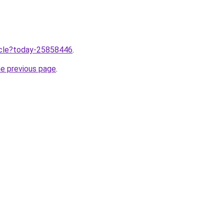
ticle?today-25858446
.
he previous page
.