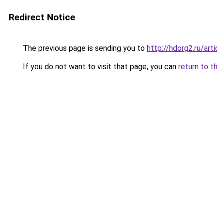
Redirect Notice
The previous page is sending you to
http://hdorg2.ru/ar
If you do not want to visit that page, you can
return to t