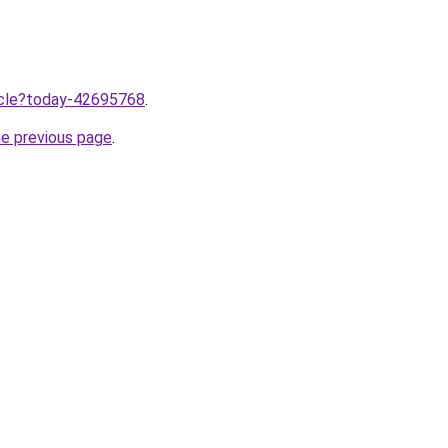
ticle?today-42695768
.
he previous page
.