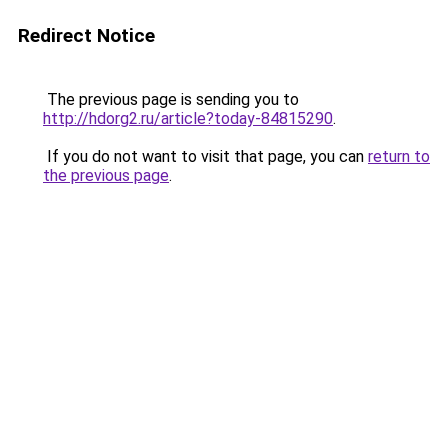
Redirect Notice
The previous page is sending you to
http://hdorg2.ru/article?today-84815290
.
If you do not want to visit that page, you can
return to
the previous page
.