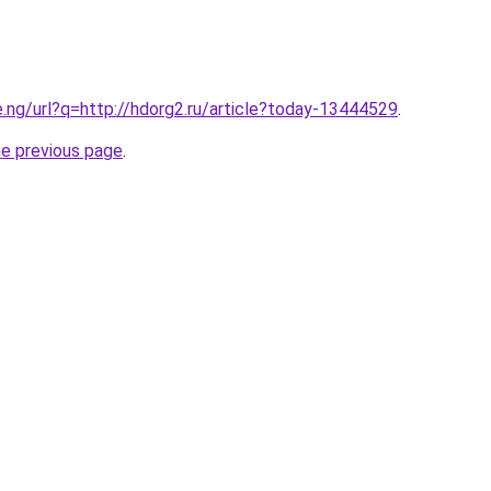
e.ng/url?q=http://hdorg2.ru/article?today-13444529
.
he previous page
.