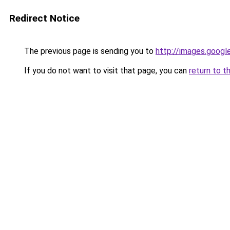
Redirect Notice
The previous page is sending you to
http://images.googl
If you do not want to visit that page, you can
return to t