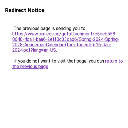
Redirect Notice
The previous page is sending you to
https://www.sim.edu.sg/getattachment/c5ceb558-
8648-4ca1-baa6-2eff0c33dad6/Spring-2024-Spring-
2028-Academic-Calendar-(for-students)-16-Jan-
2024.pdf?lang=en-US
.
If you do not want to visit that page, you can
return to
the previous page
.