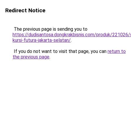
Redirect Notice
The previous page is sending you to
https://dudisantosa.dongkrakbisnis.com/produk/221026
kursi-futura-jakarta-selatan/
.
If you do not want to visit that page, you can
return to
the previous page
.