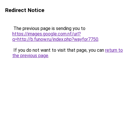
Redirect Notice
The previous page is sending you to
https://images.google.com.nf/url?
q=http://b.funow.ru/index.php?wayfor7750
.
If you do not want to visit that page, you can
return to
the previous page
.