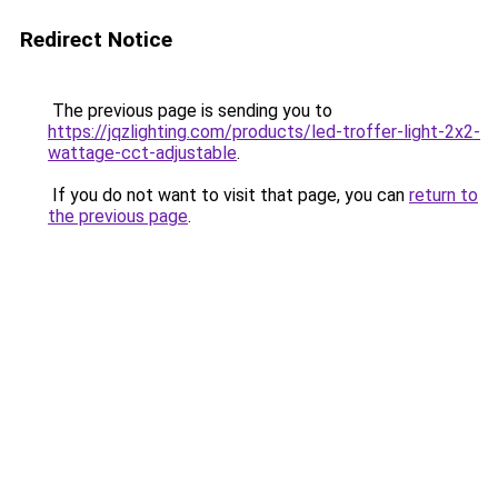
Redirect Notice
The previous page is sending you to
https://jqzlighting.com/products/led-troffer-light-2x2-
wattage-cct-adjustable
.
If you do not want to visit that page, you can
return to
the previous page
.