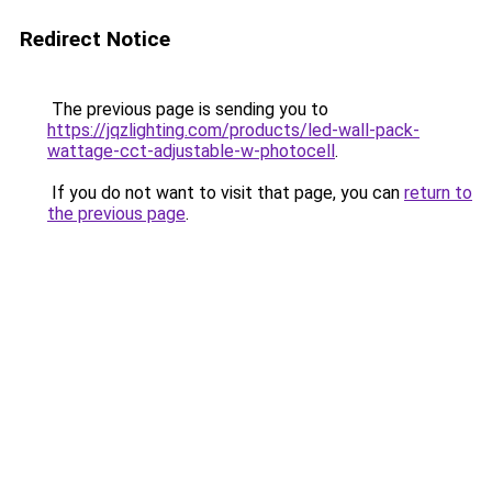
Redirect Notice
The previous page is sending you to
https://jqzlighting.com/products/led-wall-pack-
wattage-cct-adjustable-w-photocell
.
If you do not want to visit that page, you can
return to
the previous page
.